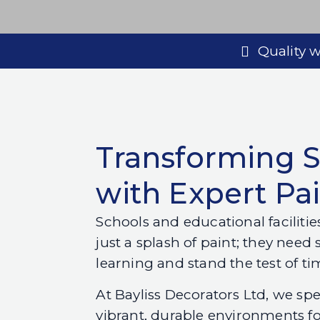
Quality
Transforming 
with Expert Pa
Schools and educational faciliti
just a splash of paint; they need 
learning and stand the test of ti
At Bayliss Decorators Ltd, we spe
vibrant, durable environments fo