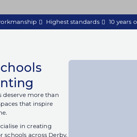
 workmanship
Highest standards
10 years 
Schools
inting
es deserve more than
spaces that inspire
me.
cialise in creating
r schools across Derby,