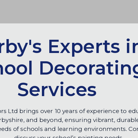
by's Experts i
hool Decoratin
Services
rs Ltd brings over 10 years of experience to e
byshire, and beyond, ensuring vibrant, durable
eeds of schools and learning environments. Con
discuss your school’s painting needs.