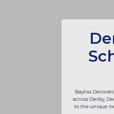
Der
Sc
Bayliss Decorato
across Derby, Der
to the unique n