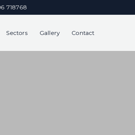
06 718768
Sectors
Gallery
Contact