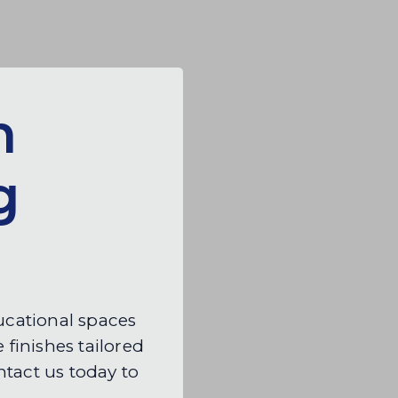
n
g
ducational spaces
 finishes tailored
tact us today to