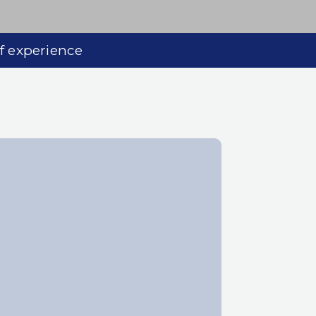
of experience