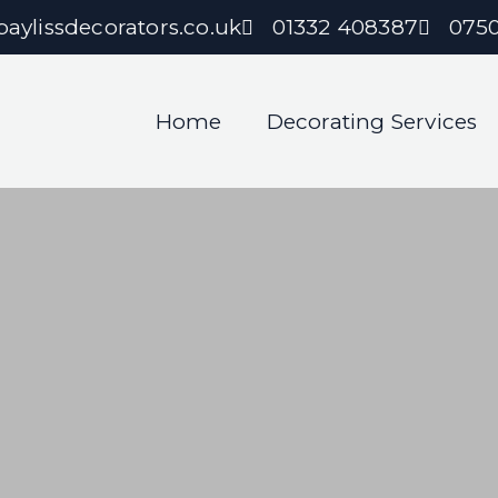
aylissdecorators.co.uk
01332 408387
075
Home
Decorating Services