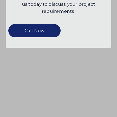
us today to discuss your project
requirements.
Call Now