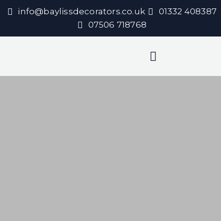
info@baylissdecorators.co.uk
01332 408387
07506 718768
Decorating Services