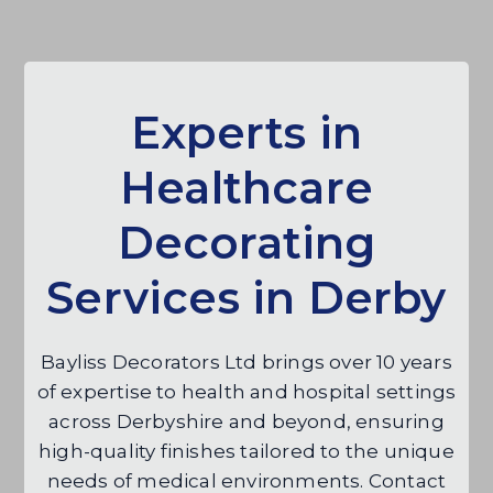
Experts in
Healthcare
Decorating
Services in Derby
Bayliss Decorators Ltd brings over 10 years
of expertise to health and hospital settings
across Derbyshire and beyond, ensuring
high-quality finishes tailored to the unique
needs of medical environments. Contact