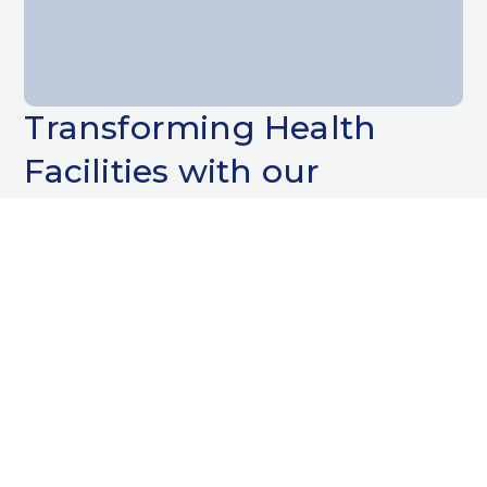
Transforming Health
Facilities with our
Decorating Services
When it comes to painting and decorating
health facilities, precision and care are
paramount. At Bayliss Decorators Ltd, we
understand the unique demands of
hospitals, GP surgeries, dental practices, and
private healthcare settings. Our team is
skilled in delivering high-quality finishes that
not only enhance the aesthetic appeal but
also meet the stringent standards required