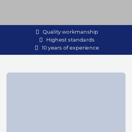
Quality workmanship
Highest standards
10 years of experience