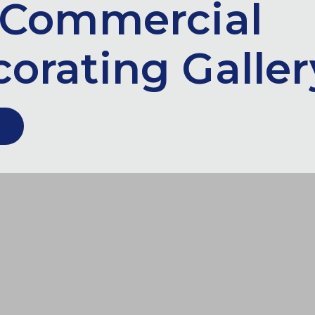
Commercial
orating Galler