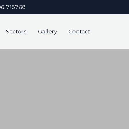
06 718768
Sectors
Gallery
Contact