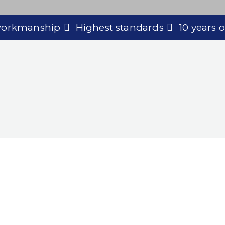
 workmanship
Highest standards
10 years 
 for Commercial Dec
y to discuss your project and discover how we c
our expert decorating services.