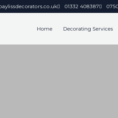
aylissdecorators.co.uk
01332 408387
075
Home
Decorating Services