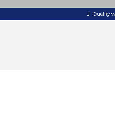
Quality
Looking
Call Bayliss Decorators Ltd toda