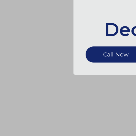
Dec
Call Now